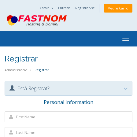
Català
Entrada
Registrar-se
Veure Carro
Togg
navig
Registrar
Administració
Registrar
Està Registrat?:
Personal Information