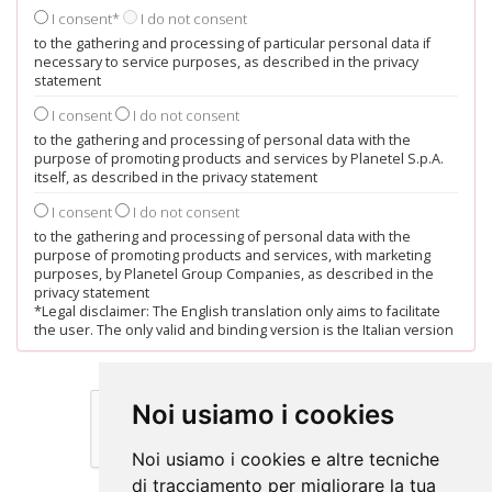
I consent*
I do not consent
to the gathering and processing of particular personal data if
necessary to service purposes, as described in the privacy
statement
I consent
I do not consent
to the gathering and processing of personal data with the
purpose of promoting products and services by Planetel S.p.A.
itself, as described in the privacy statement
I consent
I do not consent
to the gathering and processing of personal data with the
purpose of promoting products and services, with marketing
purposes, by Planetel Group Companies, as described in the
privacy statement
*Legal disclaimer: The English translation only aims to facilitate
the user. The only valid and binding version is the Italian version
Noi usiamo i cookies
Noi usiamo i cookies e altre tecniche
di tracciamento per migliorare la tua