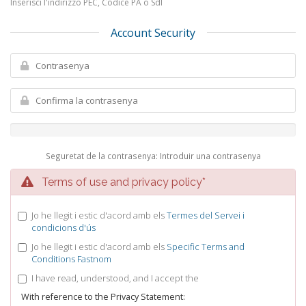
Inserisci l'indirizzo PEC, Codice PA o SdI
Account Security
Seguretat de la contrasenya: Introduir una contrasenya
Terms of use and privacy policy*
Jo he llegit i estic d'acord amb els
Termes del Servei i
condicions d'ús
Jo he llegit i estic d'acord amb els
Specific Terms and
Conditions Fastnom
I have read, understood, and I accept the
With reference to the Privacy Statement: