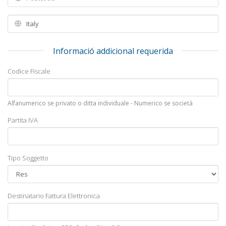
Informació addicional requerida
Codice Fiscale
Alfanumerico se privato o ditta individuale - Numerico se società
Partita IVA
Tipo Soggetto
Destinatario Fattura Elettronica