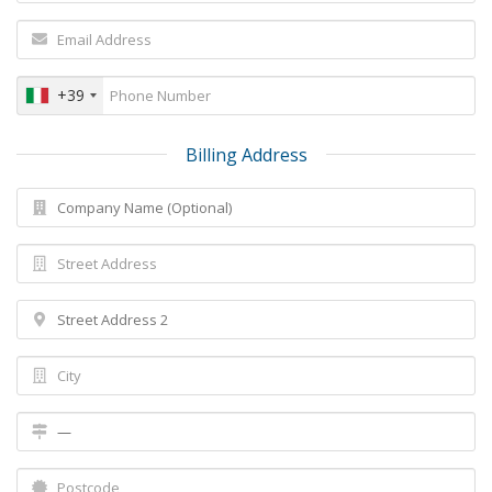
+39
Billing Address